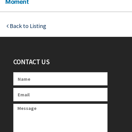
Moment
Back to Listing
CONTACT US