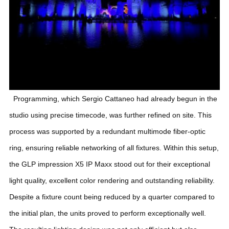
Programming, which Sergio Cattaneo had already begun in the
studio using precise timecode, was further refined on site. This
process was supported by a redundant multimode fiber-optic
ring, ensuring reliable networking of all fixtures. Within this setup,
the GLP impression X5 IP Maxx stood out for their exceptional
light quality, excellent color rendering and outstanding reliability.
Despite a fixture count being reduced by a quarter compared to
the initial plan, the units proved to perform exceptionally well.