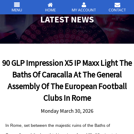
MENU
HOME
MY ACCOUNT
CONTACT
csc
LATEST NEWS
Skip
to
content
90 GLP Impression X5 IP Maxx Light The
Baths Of Caracalla At The General
Assembly Of The European Football
Clubs In Rome
Monday March 30, 2026
In Rome, set between the majestic ruins of the Baths of