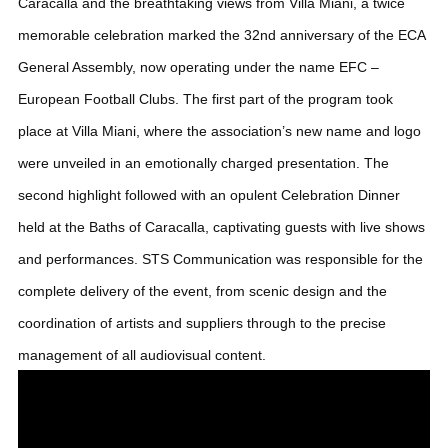
Caracalla and the breathtaking views from Villa Miani, a twice
memorable celebration marked the 32nd anniversary of the ECA
General Assembly, now operating under the name EFC –
European Football Clubs.
The first part of the program took
place at Villa Miani, where the association’s new name and logo
were unveiled in an emotionally charged presentation. The
second highlight followed with an opulent Celebration Dinner
held at the Baths of Caracalla, captivating guests with live shows
and performances. STS Communication was responsible for the
complete delivery of the event, from scenic design and the
coordination of artists and suppliers through to the precise
management of all audiovisual content.