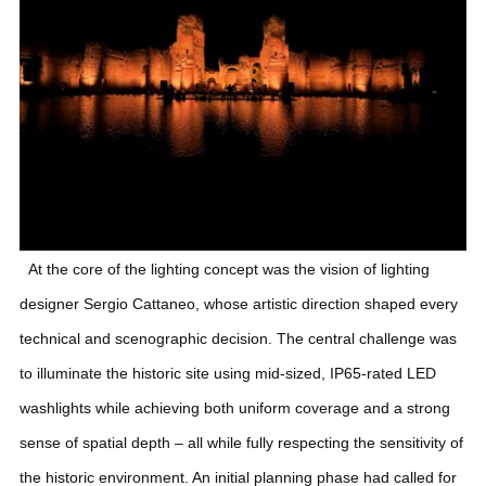
At the core of the lighting concept was the vision of lighting
designer Sergio Cattaneo, whose artistic direction shaped every
technical and scenographic decision.
The central challenge was
to illuminate the historic site using mid-sized, IP65-rated LED
washlights while achieving both uniform coverage and a strong
sense of spatial depth – all while fully respecting the sensitivity of
the historic environment. An initial planning phase had called for