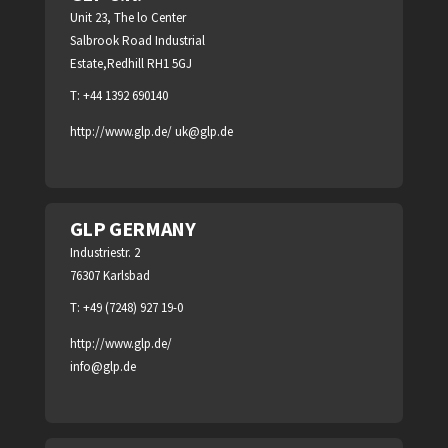
Unit 23, The lo Center
Salbrook Road Industrial
Estate,Redhill RH1 5GJ
T: +44 1392 690140
http://www.glp.de/
uk@glp.de
GLP GERMANY
Industriestr. 2
76307 Karlsbad
T: +49 (7248) 927 19-0
http://www.glp.de/
info@glp.de