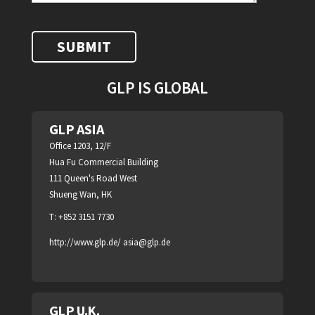
GLP IS GLOBAL
GLP ASIA
Office 1203, 12/F
Hua Fu Commercial Building
111 Queen's Road West
Shueng Wan, HK
T: +852 3151 7730
http://www.glp.de/
asia@glp.de
GLP U.K.