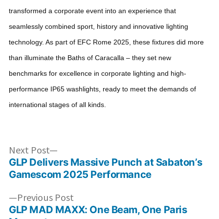
transformed a corporate event into an experience that
seamlessly combined sport, history and innovative lighting
technology. As part of EFC Rome 2025, these fixtures did more
than illuminate the Baths of Caracalla – they set new
benchmarks for excellence in corporate lighting and high-
performance IP65 washlights, ready to meet the demands of
international stages of all kinds.
Post
Next
Next Post
post:
GLP Delivers Massive Punch at Sabaton’s
navigation
Gamescom 2025 Performance
Previous
Previous Post
post:
GLP MAD MAXX: One Beam, One Paris