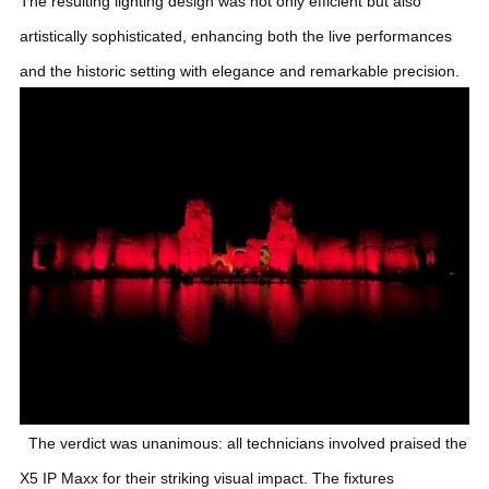
The resulting lighting design was not only efficient but also
artistically sophisticated, enhancing both the live performances
and the historic setting with elegance and remarkable precision.
The verdict was unanimous: all technicians involved praised the
X5 IP Maxx for their striking visual impact. The fixtures