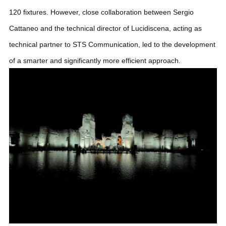
120 fixtures. However, close collaboration between Sergio
Cattaneo and the technical director of Lucidiscena, acting as
technical partner to STS Communication, led to the development
of a smarter and significantly more efficient approach.