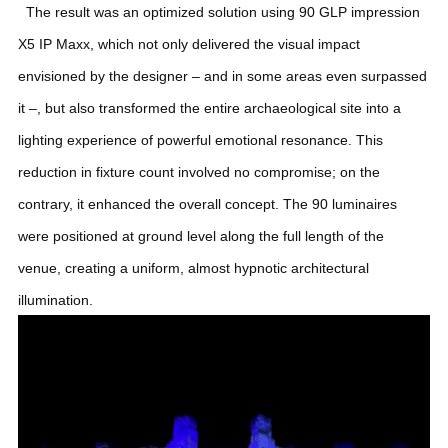
The result was an optimized solution using 90 GLP impression
X5 IP Maxx, which not only delivered the visual impact
envisioned by the designer – and in some areas even surpassed
it –, but also transformed the entire archaeological site into a
lighting experience of powerful emotional resonance. This
reduction in fixture count involved no compromise; on the
contrary, it enhanced the overall concept. The 90 luminaires
were positioned at ground level along the full length of the
venue, creating a uniform, almost hypnotic architectural
illumination.