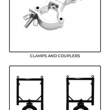
CLAMPS AND COUPLERS