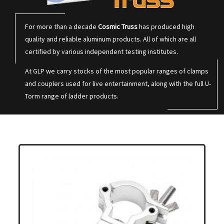
For more than a decade
Cosmic Truss
has produced high
quality and reliable aluminum products. All of which are all
certified by various independent testing institutes.
At GLP we carry stocks of the most popular ranges of clamps
and couplers used for live entertainment, along with the full U-
Torm range of ladder products.