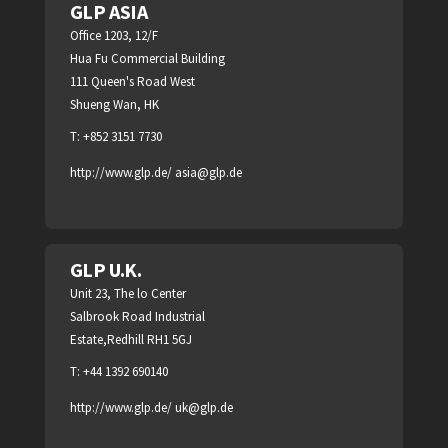
GLP ASIA
Office 1203, 12/F
Hua Fu Commercial Building
111 Queen's Road West
Shueng Wan, HK
T: +852 3151 7730
http://www.glp.de/
asia@glp.de
GLP U.K.
Unit 23, The lo Center
Salbrook Road Industrial
Estate,Redhill RH1 5GJ
T: +44 1392 690140
http://www.glp.de/
uk@glp.de