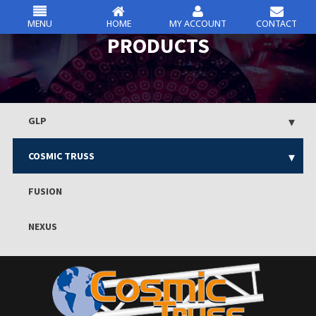
MENU
HOME
MY ACCOUNT
CONTACT
csc
PRODUCTS
Skip
to
content
GLP
COSMIC TRUSS
FUSION
NEXUS