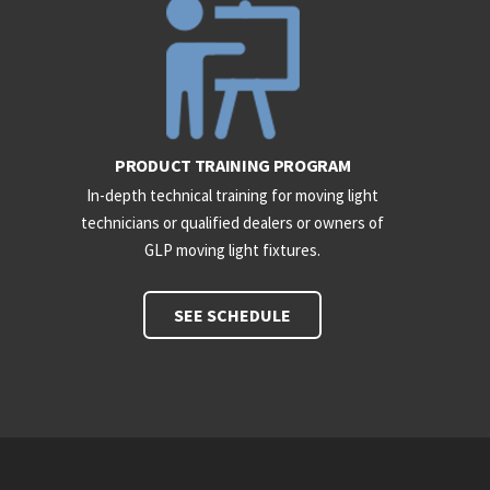
PRODUCT TRAINING PROGRAM
In-depth technical training for moving light
technicians or qualified dealers or owners of
GLP moving light fixtures.
SEE SCHEDULE