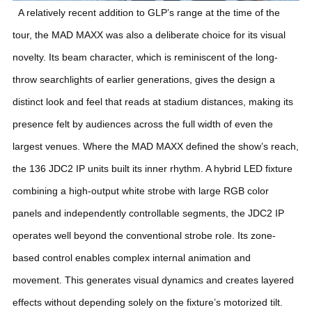
A relatively recent addition to GLP’s range at the time of the
tour, the MAD MAXX was also a deliberate choice for its visual
novelty. Its beam character, which is reminiscent of the long-
throw searchlights of earlier generations, gives the design a
distinct look and feel that reads at stadium distances, making its
presence felt by audiences across the full width of even the
largest venues.
Where the MAD MAXX defined the show’s reach,
the 136 JDC2 IP units built its inner rhythm. A hybrid LED fixture
combining a high-output white strobe with large RGB color
panels and independently controllable segments, the JDC2 IP
operates well beyond the conventional strobe role. Its zone-
based control enables complex internal animation and
movement. This generates visual dynamics and creates layered
effects without depending solely on the fixture’s motorized tilt.