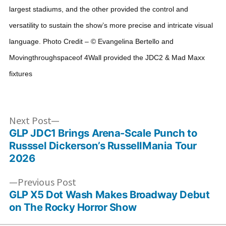
largest stadiums, and the other provided the control and
versatility to sustain the show’s more precise and intricate visual
language.
Photo Credit – © Evangelina Bertello and
Movingthroughspaceof
4Wall provided the JDC2 & Mad Maxx
fixtures
Post
Next
Next Post
post:
GLP JDC1 Brings Arena-Scale Punch to
navigation
Russsel Dickerson’s RussellMania Tour
2026
Previous
Previous Post
post:
GLP X5 Dot Wash Makes Broadway Debut
on The Rocky Horror Show