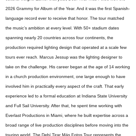
2026 Grammy for Album of the Year. And it was the first Spanish-
language record ever to receive that honor. The tour matched
the music’s ambition at every level. With 50+ stadium dates
spanning nearly 20 countries across four continents, the
production required lighting design that operated at a scale few
tours ever reach.
Marcus Jessup was the lighting designer to
take on the challenge. His career began at the age of 14 working
in a church production environment, one large enough to have
involved him in practically every aspect of the craft. That early
experience led to a formal education at Indiana State University
and Full Sail University. After that, he spent time working with
Everlast Productions in Miami, where he built expertise across a
broad range of live production disciplines before moving into the
touring world. The Debí Tirar Más Fotos Tour represents the