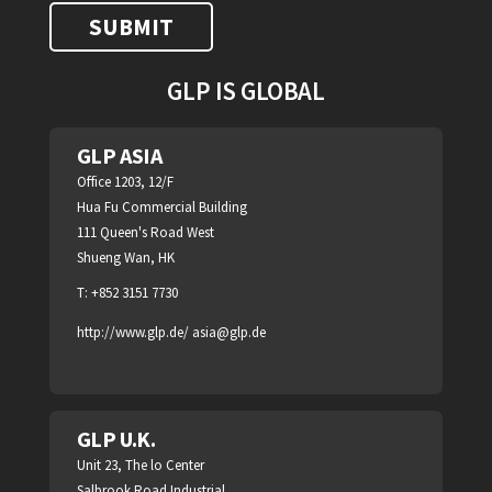
GLP IS GLOBAL
GLP ASIA
Office 1203, 12/F
Hua Fu Commercial Building
111 Queen's Road West
Shueng Wan, HK
T: +852 3151 7730
http://www.glp.de/
asia@glp.de
GLP U.K.
Unit 23, The lo Center
Salbrook Road Industrial