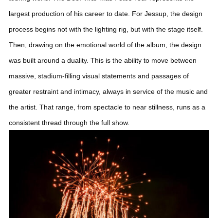
largest production of his career to date.
For Jessup, the design
process begins not with the lighting rig, but with the stage itself.
Then, drawing on the emotional world of the album, the design
was built around a duality. This is the ability to move between
massive, stadium-filling visual statements and passages of
greater restraint and intimacy, always in service of the music and
the artist. That range, from spectacle to near stillness, runs as a
consistent thread through the full show.