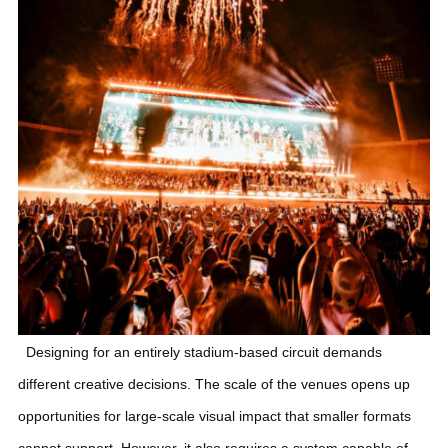
Designing for an entirely stadium-based circuit demands
different creative decisions. The scale of the venues opens up
opportunities for large-scale visual impact that smaller formats
cannot support. However, it also requires a system capable of