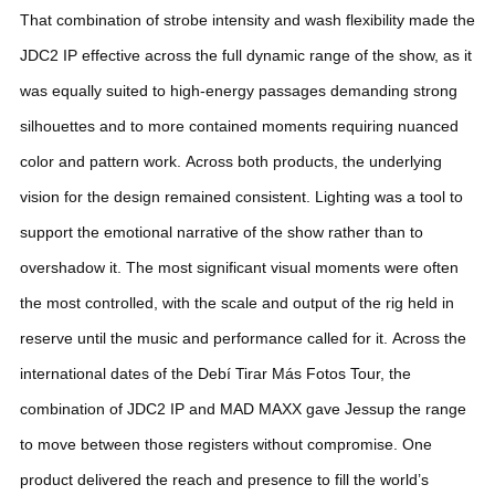
That combination of strobe intensity and wash flexibility made the
JDC2 IP effective across the full dynamic range of the show, as it
was equally suited to high-energy passages demanding strong
silhouettes and to more contained moments requiring nuanced
color and pattern work.
Across both products, the underlying
vision for the design remained consistent. Lighting was a tool to
support the emotional narrative of the show rather than to
overshadow it. The most significant visual moments were often
the most controlled, with the scale and output of the rig held in
reserve until the music and performance called for it.
Across the
international dates of the Debí Tirar Más Fotos Tour, the
combination of JDC2 IP and MAD MAXX gave Jessup the range
to move between those registers without compromise. One
product delivered the reach and presence to fill the world’s