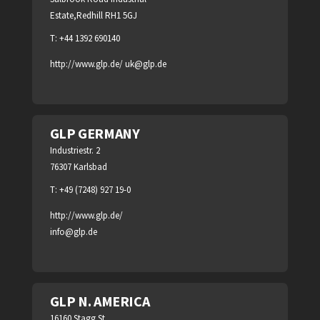
Estate,Redhill RH1 5GJ
T: +44 1392 690140
http://www.glp.de/
uk@glp.de
GLP GERMANY
Industriestr. 2
76307 Karlsbad
T: +49 (7248) 927 19-0
http://www.glp.de/
info@glp.de
GLP N. AMERICA
16160 Stagg St.