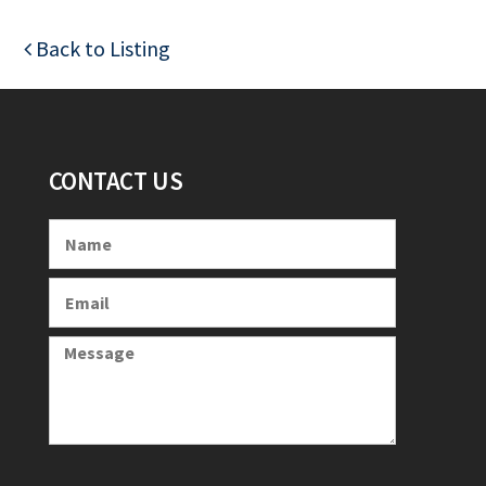
Back to Listing
CONTACT US