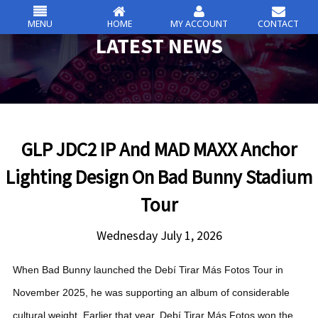
MENU
HOME
MY ACCOUNT
CONTACT
csc
LATEST NEWS
Skip
to
content
GLP JDC2 IP And MAD MAXX Anchor
Lighting Design On Bad Bunny Stadium
Tour
Wednesday July 1, 2026
When Bad Bunny launched the Debí Tirar Más Fotos Tour in
November 2025, he was supporting an album of considerable
cultural weight. Earlier that year, Debí Tirar Más Fotos won the