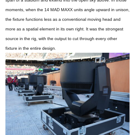
moments, when the 14 MAD MAXX units angle upward in unison,
the fixture functions less as a conventional moving head and
more as a spatial element in its own right. It was the strongest
source in the rig, with the output to cut through every other
fixture in the entire design.