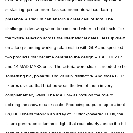
sustaining quieter, more focused moments without losing
presence. A stadium can absorb a great deal of light. The
challenge is knowing when to use it and when to hold back.
For
the fixture selection across the international dates, Jessup drew
on a long-standing working relationship with GLP and specified
two products that became central to the design – 136 JDC2 IP
and 14 MAD MAXX units. The criteria were clear. It needed to be
something big, powerful and visually distinctive. And those GLP
fixtures divided that brief between the two of them in very
complementary ways.
The MAD MAXX took on the role of
defining the show’s outer scale. Producing output of up to about
68,000 lumens through an array of 19 high-powered LEDs, the
fixture generates columns of light that read clearly across the full
span of a stadium and extend into the open sky above. In those