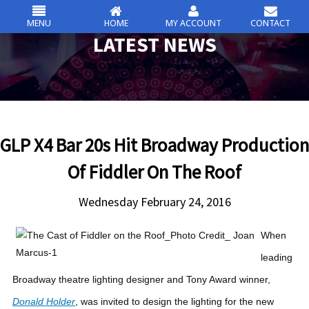
MENU
HOME
MY ACCOUNT
CONTACT
csc
LATEST NEWS
Skip
to
content
GLP X4 Bar 20s Hit Broadway Production
Of Fiddler On The Roof
Wednesday February 24, 2016
When
leading
Broadway theatre lighting designer and Tony Award winner,
Donald Holder
, was invited to design the lighting for the new