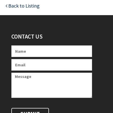
Back to Listing
CONTACT US