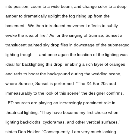
into position, zoom to a wide beam, and change color to a deep
amber to dramatically uplight the fog rising up from the
basement. We then introduced movement effects to subtly
evoke the idea of fire.”
As for the singing of Sunrise, Sunset a
translucent painted sky drop flies in downstage of the submerged
lighting trough — and once again the location of the lighting was
ideal for backlighting this drop, enabling a rich layer of oranges
and reds to boost the background during the wedding scene,
where Sunrise, Sunset is performed. “The X4 Bar 20s add
immeasurably to the look of this scene” the designer confirms.
LED sources are playing an increasingly prominent role in
theatrical lighting. “They have become my first choice when
lighting backcloths, cycloramas, and other vertical surfaces,”
states Don Holder.
“Consequently, I am very much looking