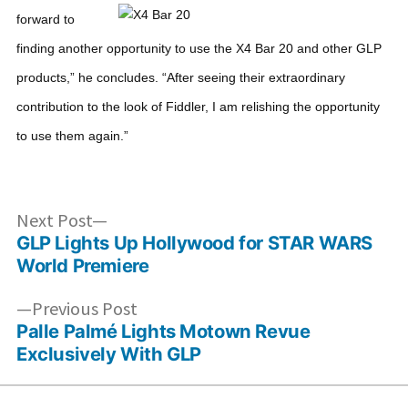
forward to
finding another opportunity to use the X4 Bar 20 and other GLP
products,” he concludes. “After seeing their extraordinary
contribution to the look of Fiddler, I am relishing the opportunity
to use them again.”
Post
Next
Next Post
post:
GLP Lights Up Hollywood for STAR WARS
navigation
World Premiere
Previous
Previous Post
post:
Palle Palmé Lights Motown Revue
Exclusively With GLP