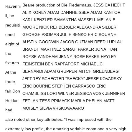
Ravenhi
ll, he
requisiti
oned
eight of
the
fixtures.
At the
trade
fair Don
Holder
had
also noted other key attributes: “I was impressed with the
extremely low profile, the amazing variable zoom and a very high