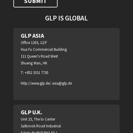
GLP IS GLOBAL
GLP ASIA
Office 1203, 12/F
Hua Fu Commercial Building
111 Queen's Road West
Shueng Wan, HK
T: +852 3151 7730
http://www.glp.de/
asia@glp.de
GLP U.K.
Unit 23, The lo Center
Salbrook Road Industrial
Estate,Redhill RH1 5GJ