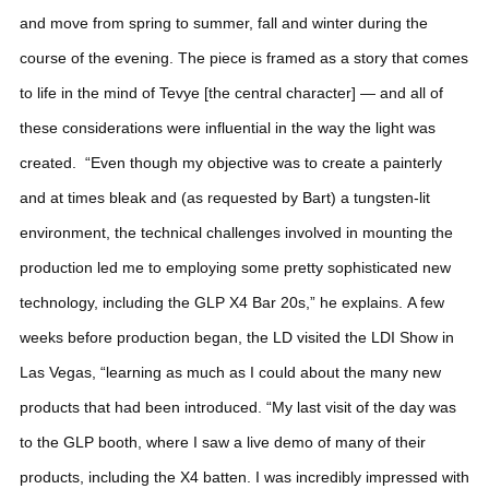
and move from spring to summer, fall and winter during the
course of the evening. The piece is framed as a story that comes
to life in the mind of Tevye [the central character] — and all of
these considerations were influential in the way the light was
created.
“Even though my objective was to create a painterly
and at times bleak and (as requested by Bart) a tungsten-lit
environment, the technical challenges involved in mounting the
production led me to employing some pretty sophisticated new
technology, including the GLP X4 Bar 20s,” he explains.
A few
weeks before production began, the LD visited the LDI Show in
Las Vegas, “learning as much as I could about the many new
products that had been introduced.
“My last visit of the day was
to the GLP booth, where I saw a live demo of many of their
products, including the X4 batten. I was incredibly impressed with