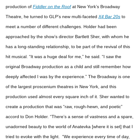
production of
Fiddler on the Roof
at New York’s Broadway
Theatre, he turned to GLP’s new multi-faceted
X4 Bar 20s
to
meet a number of different challenges.
Holder had been
approached by the show’s director Bartlett Sher, with whom he
has a long-standing relationship, to be part of the revival of this
hit musical. “It was a huge deal for me,” he said. “I saw the
original Broadway production as a child and still remember how
deeply affected I was by the experience.”
The Broadway is one
of the largest proscenium theatres in New York, and this
production used almost every square inch of it. Sher wanted to
create a production that was “raw, rough-hewn, and poetic”
accord to Don Holder. “There’s a sense of vastness and a spare,
unadorned beauty to the world of Anatevka [where it is set] that I
tried to evoke with the light.
“We experience every time of day,