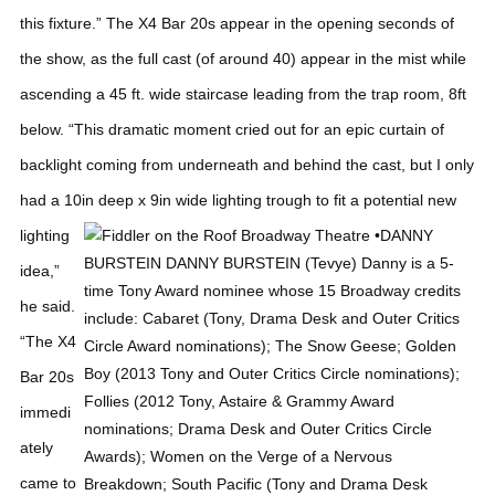
this fixture.”
The X4 Bar 20s appear in the opening seconds of
the show, as the full cast (of around 40) appear in the mist while
ascending a 45 ft. wide staircase leading from the trap room, 8ft
below.
“This dramatic moment cried out for an epic curtain of
backlight coming from underneath and behind the cast, but I only
had a 10in deep x 9in wide lighting trough to fit a
potential new
lighting
idea,”
he said.
“The X4
Bar 20s
immedi
ately
came to