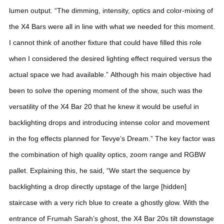
lumen output.
“The dimming, intensity, optics and color-mixing of
the X4 Bars were all in line with what we needed for this moment.
I cannot think of another fixture that could have filled this role
when I considered the desired lighting effect required versus the
actual space we had available.”
Although his main objective had
been to solve the opening moment of the show, such was the
versatility of the X4 Bar 20 that he knew it would be useful in
backlighting drops and introducing intense color and movement
in the fog effects planned for Tevye’s Dream.”
The key factor was
the combination of high quality optics, zoom range and RGBW
pallet. Explaining this, he said, “We start the sequence by
backlighting a drop directly upstage of the large [hidden]
staircase with a very rich blue to create a ghostly glow. With the
entrance of Frumah Sarah’s ghost, the X4 Bar 20s tilt downstage