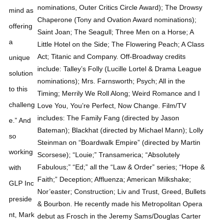
mind as
offering
a
unique
solution
to this
challeng
e.” And
so
working
with
GLP Inc
preside
nt, Mark