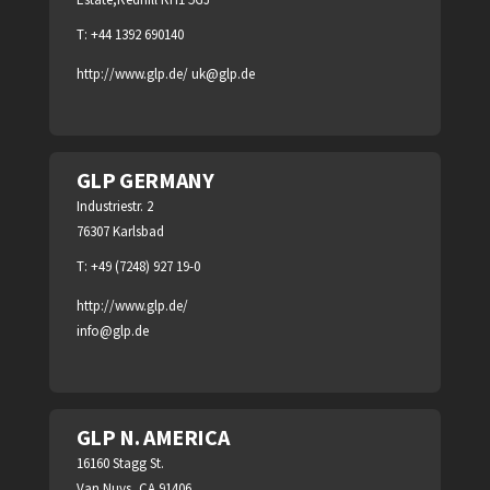
T: +44 1392 690140
http://www.glp.de/
uk@glp.de
GLP GERMANY
Industriestr. 2
76307 Karlsbad
T: +49 (7248) 927 19-0
http://www.glp.de/
info@glp.de
GLP N. AMERICA
16160 Stagg St.
Van Nuys, CA 91406