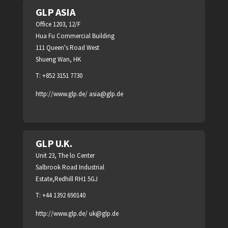
GLP ASIA
Office 1203, 12/F
Hua Fu Commercial Building
111 Queen's Road West
Shueng Wan, HK
T: +852 3151 7730
http://www.glp.de/
asia@glp.de
GLP U.K.
Unit 23, The lo Center
Salbrook Road Industrial
Estate,Redhill RH1 5GJ
T: +44 1392 690140
http://www.glp.de/
uk@glp.de