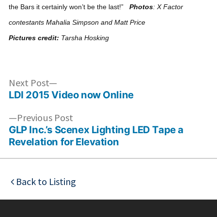
the Bars it certainly won’t be the last!”
Photos
: X Factor
contestants Mahalia Simpson and Matt Price
Pictures credit:
Tarsha Hosking
Post
Next
Next Post
post:
LDI 2015 Video now Online
navigation
Previous
Previous Post
post:
GLP Inc.’s Scenex Lighting LED Tape a
Revelation for Elevation
Back to Listing