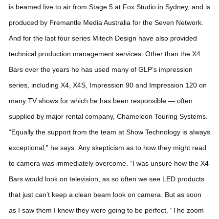
is beamed live to air from Stage 5 at Fox Studio in Sydney, and is
produced by Fremantle Media Australia for the Seven Network.
And for the last four series Mitech Design have also provided
technical production management services.
Other than the X4
Bars over the years he has used many of GLP’s impression
series, including X4, X4S, Impression 90 and Impression 120 on
many TV shows for which he has been responsible — often
supplied by major rental company, Chameleon Touring Systems.
“Equally the support from the team at Show Technology is always
exceptional,” he says.
Any skepticism as to how they might read
to camera was immediately overcome. “I was unsure how the X4
Bars would look on television, as so often we see LED products
that just can’t keep a clean beam look on camera. But as soon
as I saw them I knew they were going to be perfect.
“The zoom