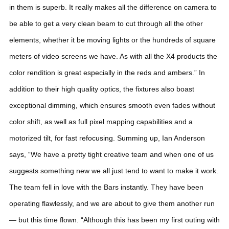
in them is superb. It really makes all the difference on camera to
be able to get a very clean beam to cut through all the other
elements, whether it be moving lights or the hundreds of square
meters of video screens we have. As with all the X4 products the
color rendition is great especially in the reds and ambers.”
In
addition to their high quality optics, the fixtures also boast
exceptional dimming, which ensures smooth even fades without
color shift, as well as full pixel mapping capabilities and a
motorized tilt, for fast refocusing.
Summing up, Ian Anderson
says, “We have a pretty tight creative team and when one of us
suggests something new we all just tend to want to make it work.
The team fell in love with the Bars instantly. They have been
operating flawlessly, and we are about to give them another run
— but this time flown.
“Although this has been my first outing with