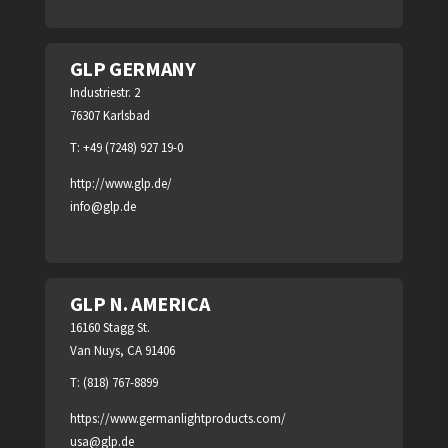
GLP GERMANY
Industriestr. 2
76307 Karlsbad
T: +49 (7248) 927 19-0
http://www.glp.de/
info@glp.de
GLP N. AMERICA
16160 Stagg St.
Van Nuys, CA 91406
T: (818) 767-8899
https://www.germanlightproducts.com/
usa@glp.de