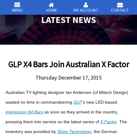
MENU
HOME
MY ACCOUNT
CONTACT
csc
LATEST NEWS
Skip
to
content
GLP X4 Bars Join Australian X Factor
Thursday December 17, 2015
Australian TV lighting designer Ian Anderson (of Mitech Design)
wasted no time in commandeering
GLP
’s
new LED-based
impression X4 Bars
as soon as they arrived in the country,
pressing them into service on the latest series of
X Factor
.
The
inventory was provided by
Show Technology
, the German