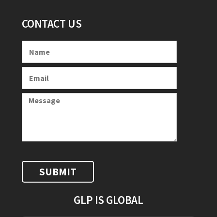
CONTACT US
GLP IS GLOBAL