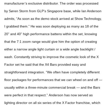
manufacturer’s exclusive distributor.
The order was processed
by Søren Storm from GLP’s Singapore base, while Ian Anderson
admits, “As soon as the demo stock arrived at Show Technology,
I grabbed them.” He was soon deploying as many as 18 of the
20” and 40” high performance battens within the set, knowing
that the 7:1 zoom range would give him the option of creating
either a narrow angle light curtain or a wide angle backlight /
wash.
Constantly striving to improve the cosmetic look of the X
Factor set he said that the X4 Bars provided easy and
straightforward integration. “We often have completely different
floor packages for performances that we can wheel on and off —
usually within a three-minute commercial break — and the Bars
were perfect in that respect.”
Anderson has now served as
lighting director on all six series of the X Factor franchise, which