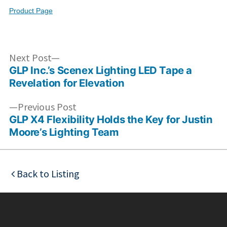
Product Page
Post
Next
Next Post
post:
GLP Inc.’s Scenex Lighting LED Tape a
navigation
Revelation for Elevation
Previous
Previous Post
post:
GLP X4 Flexibility Holds the Key for Justin
Moore’s Lighting Team
Back to Listing