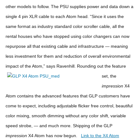
other models to follow. The PSU supplies power and data down a
single 4 pin XLR cable to each Atom head. “Since it uses the
same format as industry standard color scroller cable, all the
rental houses who have stopped using color changers can now
repurpose all that existing cable and infrastructure — meaning
less investment for them and reduction of overall environmental
impact of the Atom,” says Ravenhill.
Rounding out the feature
set, the
impression
X4
Atom contains the advanced features that GLP customers have
come to expect, including adjustable flicker free control, beautiful
color mixing, smooth dimming without any color shift, variable
speed strobe, — and much more.
Shipping of the GLP
impression
X4 Atom has now begun.
Link to the X4 Atom