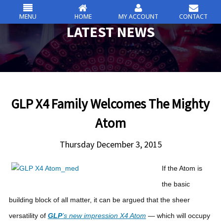
MENU
HOME
MY ACCOUNT
CONTACT
csc
LATEST NEWS
Skip
to
content
GLP X4 Family Welcomes The Mighty
Atom
Thursday December 3, 2015
If the Atom is
the basic
building block of all matter, it can be argued that the sheer
versatility of
GLP
’s new impression X4 Atom
— which will occupy