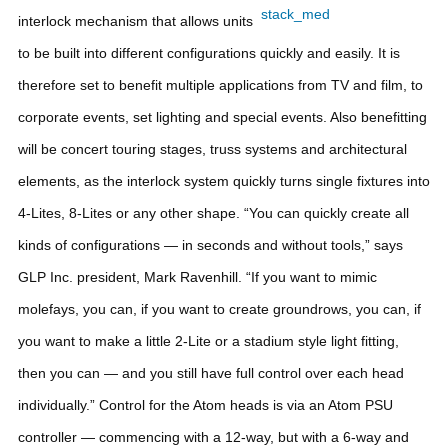
interlock mechanism that allows units
to be built into different configurations quickly and easily. It is
therefore set to benefit multiple applications from TV and film, to
corporate events, set lighting and special events. Also benefitting
will be concert touring stages, truss systems and architectural
elements, as the interlock system quickly turns single fixtures into
4-Lites, 8-Lites or any other shape.
“You can quickly create all
kinds of configurations — in seconds and without tools,” says
GLP Inc. president, Mark Ravenhill. “If you want to mimic
molefays, you can, if you want to create groundrows, you can, if
you want to make a little 2-Lite or a stadium style light fitting,
then you can — and you still have full control over each head
individually.”
Control for the Atom heads is via an Atom PSU
controller — commencing with a 12-way, but with a 6-way and