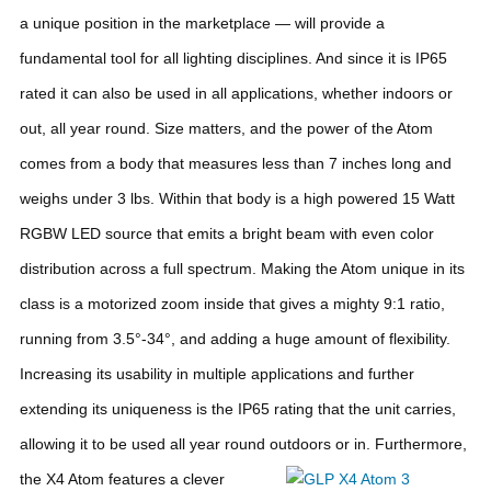
a unique position in the marketplace — will provide a
fundamental tool for all lighting disciplines. And since it is IP65
rated it can also be used in all applications, whether indoors or
out, all year round.
Size matters, and the power of the Atom
comes from a body that measures less than 7 inches long and
weighs under 3 lbs. Within that body is a high powered 15 Watt
RGBW LED source that emits a bright beam with even color
distribution across a full spectrum. Making the Atom unique in its
class is a motorized zoom inside that gives a mighty 9:1 ratio,
running from 3.5°-34°, and adding a huge amount of flexibility.
Increasing its usability in multiple applications and further
extending its uniqueness is the IP65 rating that the unit carries,
allowing it to be used all year round outdoors or in.
Furthermore,
the X4 Atom features a clever