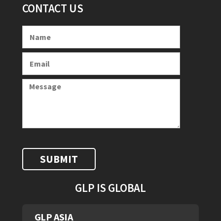
CONTACT US
GLP IS GLOBAL
GLP ASIA