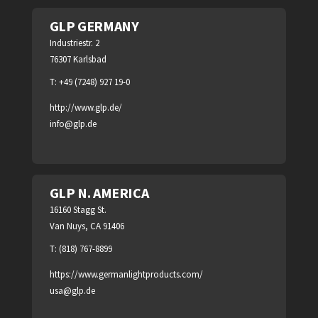
GLP GERMANY
Industriestr. 2
76307 Karlsbad
T: +49 (7248) 927 19-0
http://www.glp.de/
info@glp.de
GLP N. AMERICA
16160 Stagg St.
Van Nuys, CA 91406
T: (818) 767-8899
https://www.germanlightproducts.com/
usa@glp.de