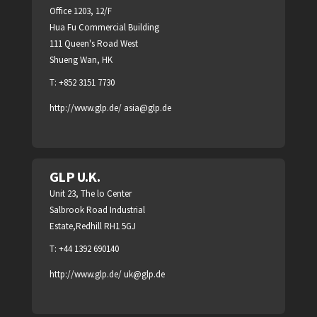
Office 1203, 12/F
Hua Fu Commercial Building
111 Queen's Road West
Shueng Wan, HK
T: +852 3151 7730
http://www.glp.de/
asia@glp.de
GLP U.K.
Unit 23, The lo Center
Salbrook Road Industrial
Estate,Redhill RH1 5GJ
T: +44 1392 690140
http://www.glp.de/
uk@glp.de