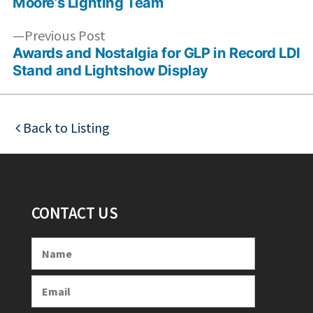
Moore’s Lighting Team
Previous
Previous Post
post:
Awards and Nostalgia for GLP in Record LDI
Stand and Lightshow Display
Back to Listing
CONTACT US