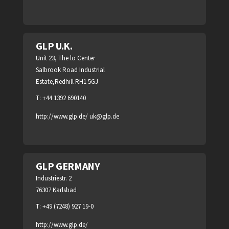
GLP U.K.
Unit 23, The lo Center
Salbrook Road Industrial
Estate,Redhill RH1 5GJ
T: +44 1392 690140
http://www.glp.de/
uk@glp.de
GLP GERMANY
Industriestr. 2
76307 Karlsbad
T: +49 (7248) 927 19-0
http://www.glp.de/