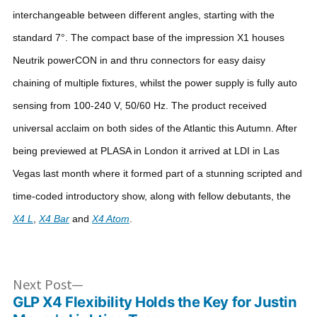
interchangeable between different angles, starting with the
standard 7°. The compact base of the impression X1 houses
Neutrik powerCON in and thru connectors for easy daisy
chaining of multiple fixtures, whilst the power supply is fully auto
sensing from 100-240 V, 50/60 Hz.
The product received
universal acclaim on both sides of the Atlantic this Autumn. After
being previewed at PLASA in London it arrived at LDI in Las
Vegas last month where it formed part of a stunning scripted and
time-coded introductory show, along with fellow debutants, the
X4 L
,
X4 Bar
and
X4 Atom
.
Post
Next
Next Post
post:
GLP X4 Flexibility Holds the Key for Justin
navigation