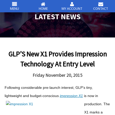
MENU
HOME
MY ACCOUNT
CONTACT
csc
LATEST NEWS
Skip
to
content
GLP’S New X1 Provides Impression
Technology At Entry Level
Friday November 20, 2015
Following considerable pre-launch interest, GLP’s tiny,
lightweight and budget-conscious
impression X1
is now in
production.
The
X1 marks a