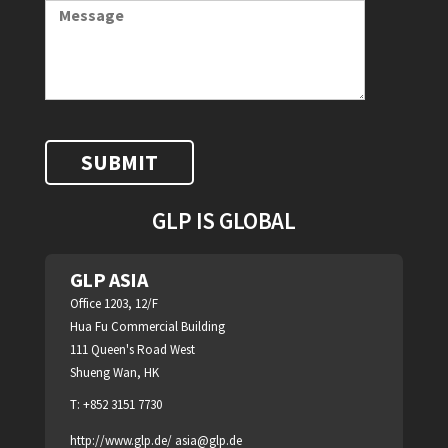
GLP IS GLOBAL
GLP ASIA
Office 1203, 12/F
Hua Fu Commercial Building
111 Queen's Road West
Shueng Wan, HK
T: +852 3151 7730
http://www.glp.de/
asia@glp.de