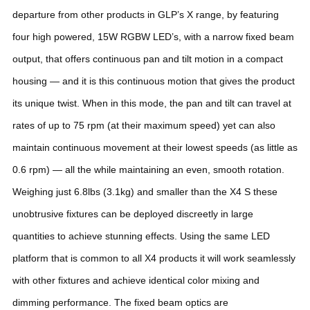
departure from other products in GLP’s X range, by featuring
four high powered, 15W RGBW LED’s, with a narrow fixed beam
output, that offers continuous pan and tilt motion in a compact
housing — and it is this continuous motion that gives the product
its unique twist.
When in this mode, the pan and tilt can travel at
rates of up to 75 rpm (at their maximum speed) yet can also
maintain continuous movement at their lowest speeds (as little as
0.6 rpm) — all the while maintaining an even, smooth rotation.
Weighing just 6.8lbs (3.1kg) and smaller than the X4 S these
unobtrusive fixtures can be deployed discreetly in large
quantities to achieve stunning effects.
Using the same LED
platform that is common to all X4 products it will work seamlessly
with other fixtures and achieve identical color mixing and
dimming performance.
The fixed beam optics are