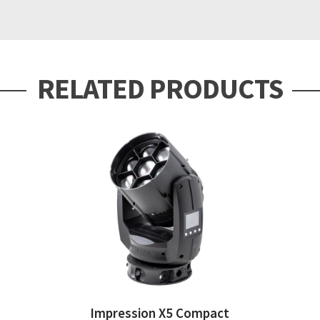
RELATED PRODUCTS
Impression X5 Compact