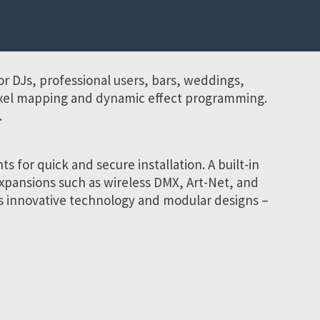
r DJs, professional users, bars, weddings,
pixel mapping and dynamic effect programming.
.
 for quick and secure installation. A built-in
expansions such as wireless DMX, Art-Net, and
s innovative technology and modular designs –