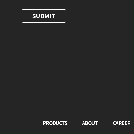
PRODUCTS
ABOUT
CAREER