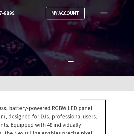
67-8899
MY ACCOUNT
less, battery-powered RGBW LED panel
5mm, designed for DJs, professional users,
nts. Equipped with 48 individually
, the Nexus Line enables precise pixel