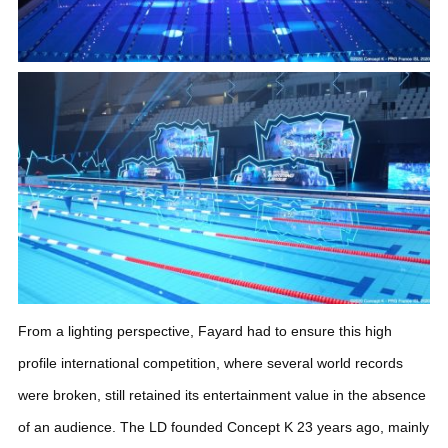
From a lighting perspective, Fayard had to ensure this high
profile international competition, where several world records
were broken, still retained its entertainment value in the absence
of an audience.
The LD founded Concept K 23 years ago, mainly