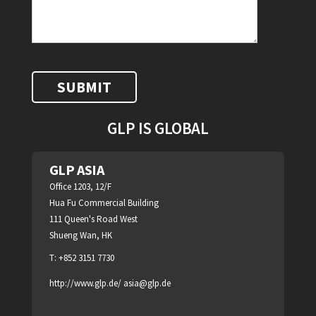
GLP IS GLOBAL
GLP ASIA
Office 1203, 12/F
Hua Fu Commercial Building
111 Queen's Road West
Shueng Wan, HK
T: +852 3151 7730
http://www.glp.de/
asia@glp.de