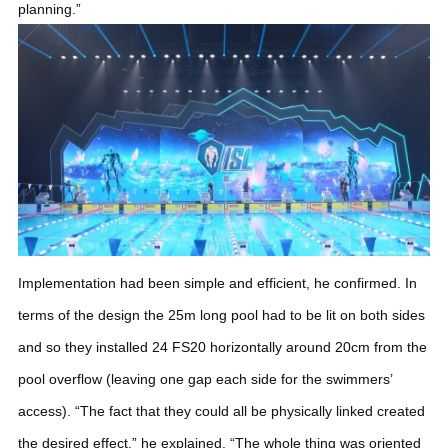
planning.”
Implementation had been simple and efficient, he confirmed. In
terms of the design the 25m long pool had to be lit on both sides
and so they installed 24 FS20 horizontally around 20cm from the
pool overflow (leaving one gap each side for the swimmers’
access). “The fact that they could all be physically linked created
the desired effect,” he explained. “The whole thing was oriented