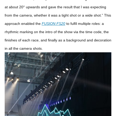
at about 20° upwards and gave the result that I was expecting
from the camera, whether it was a tight shot or a wide shot.”
This
approach enabled the
FUSION FS20
to fulfil multiple roles: a
rhythmic marking on the intro of the show via the time code, the
finishes of each race, and finally as a background and decoration
in all the camera shots.