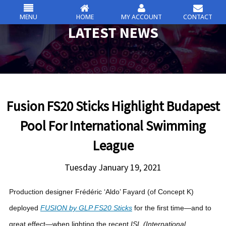
MENU
HOME
MY ACCOUNT
CONTACT
csc
LATEST NEWS
Skip
to
content
Fusion FS20 Sticks Highlight Budapest
Pool For International Swimming
League
Tuesday January 19, 2021
Production designer Frédéric ‘Aldo’ Fayard (of Concept K)
deployed
FUSION by GLP FS20 Sticks
for the first time—and to
great effect—when lighting the recent
ISL (International