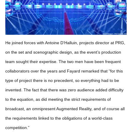
He joined forces with Antoine D’Halluin, projects director at PRG,
on the set and scenographic design, as the event’s production
team sought their expertise. The two men have been frequent
collaborators over the years and Fayard remarked that “for this
type of project there is no precedent, so everything had to be
invented. The fact that there was zero audience added difficulty
to the equation, as did meeting the strict requirements of
broadcast, an omnipresent Augmented Reality, and of course all
the requirements linked to the obligations of a world-class
competition.”