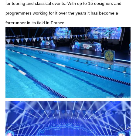
for touring and classical events. With up to 15 designers and
programmers working for it over the years it has become a
forerunner in its field in France.