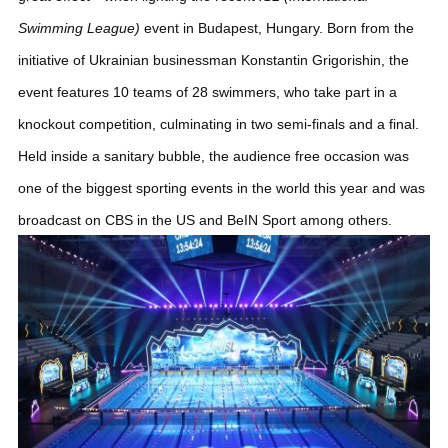
Swimming League)
event in Budapest, Hungary.
Born from the
initiative of Ukrainian businessman Konstantin Grigorishin, the
event features 10 teams of 28 swimmers, who take part in a
knockout competition, culminating in two semi-finals and a final.
Held inside a sanitary bubble, the audience free occasion was
one of the biggest sporting events in the world this year and was
broadcast on CBS in the US and BeIN Sport among others.