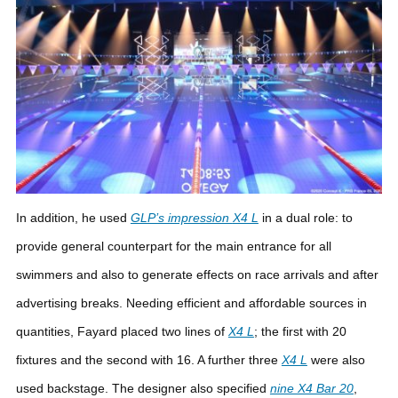
In addition, he used
GLP’s impression
X4 L
in a dual role: to
provide general counterpart for the main entrance for all
swimmers and also to generate effects on race arrivals and after
advertising breaks. Needing efficient and affordable sources in
quantities, Fayard placed two lines of
X4 L
; the first with 20
fixtures and the second with 16. A further three
X4 L
were also
used backstage.
The designer also specified
nine X4 Bar 20
,