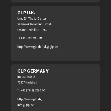
GLP U.K.
Unit 23, The lo Center
Salbrook Road Industrial
Estate,Redhill RH1 5GJ
T: +44 1392 690140
http://www.glp.de/
uk@glp.de
GLP GERMANY
Industriestr. 2
76307 Karlsbad
T: +49 (7248) 927 19-0
http://www.glp.de/
info@glp.de