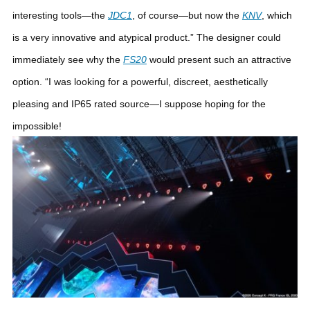
interesting tools—the
JDC1
, of course—but now the
KNV
, which
is a very innovative and atypical product.”
The designer could
immediately see why the
FS20
would present such an attractive
option. “I was looking for a powerful, discreet, aesthetically
pleasing and IP65 rated source—I suppose hoping for the
impossible!