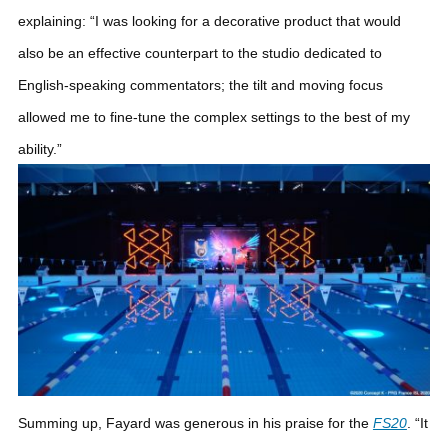
explaining: “I was looking for a decorative product that would
also be an effective counterpart to the studio dedicated to
English-speaking commentators; the tilt and moving focus
allowed me to fine-tune the complex settings to the best of my
ability.”
Summing up, Fayard was generous in his praise for the
FS20
. “It