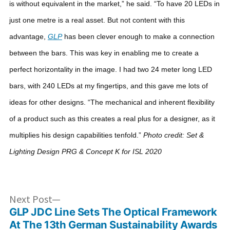
is without equivalent in the market,” he said. “To have 20 LEDs in
just one metre is a real asset. But not content with this
advantage,
GLP
has been clever enough to make a connection
between the bars. This was key in enabling me to create a
perfect horizontality in the image. I had two 24 meter long LED
bars, with 240 LEDs at my fingertips, and this gave me lots of
ideas for other designs.
“The mechanical and inherent flexibility
of a product such as this creates a real plus for a designer, as it
multiplies his design capabilities tenfold.”
Photo credit: Set &
Lighting Design PRG & Concept K for ISL 2020
Post
Next
Next Post
post:
GLP JDC Line Sets The Optical Framework
navigation
At The 13th German Sustainability Awards