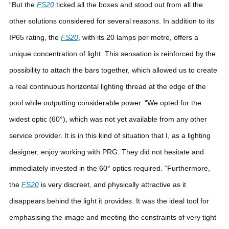
“But the
FS20
ticked all the boxes and stood out from all the
other solutions considered for several reasons. In addition to its
IP65 rating, the
FS20
, with its 20 lamps per metre, offers a
unique concentration of light. This sensation is reinforced by the
possibility to attach the bars together, which allowed us to create
a real continuous horizontal lighting thread at the edge of the
pool while outputting considerable power.
“We opted for the
widest optic (60°), which was not yet available from any other
service provider. It is in this kind of situation that I, as a lighting
designer, enjoy working with PRG. They did not hesitate and
immediately invested in the 60° optics required.
“Furthermore,
the
FS20
is very discreet, and physically attractive as it
disappears behind the light it provides. It was the ideal tool for
emphasising the image and meeting the constraints of very tight