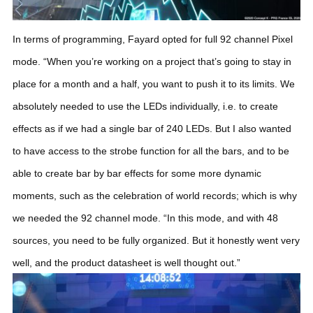
In terms of programming, Fayard opted for full 92 channel Pixel
mode. “When you’re working on a project that’s going to stay in
place for a month and a half, you want to push it to its limits. We
absolutely needed to use the LEDs individually, i.e. to create
effects as if we had a single bar of 240 LEDs. But I also wanted
to have access to the strobe function for all the bars, and to be
able to create bar by bar effects for some more dynamic
moments, such as the celebration of world records; which is why
we needed the 92 channel mode.
“In this mode, and with 48
sources, you need to be fully organized. But it honestly went very
well, and the product datasheet is well thought out.”