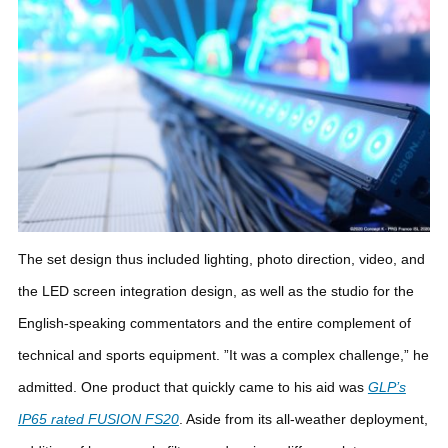
The set design thus included lighting, photo direction, video, and
the LED screen integration design, as well as the studio for the
English-speaking commentators and the entire complement of
technical and sports equipment. ”It was a complex challenge,” he
admitted.
One product that quickly came to his aid was
GLP’s
IP65 rated FUSION FS20
. Aside from its all-weather deployment,