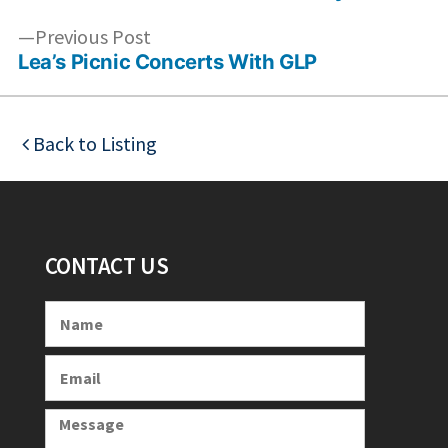
Previous
Previous Post
post:
Lea’s Picnic Concerts With GLP
Back to Listing
CONTACT US