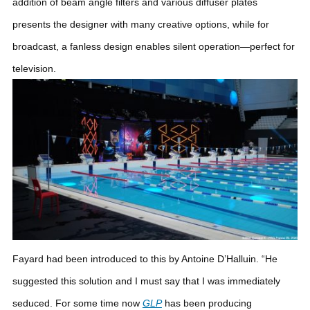
addition of beam angle filters and various diffuser plates
presents the designer with many creative options, while for
broadcast, a fanless design enables silent operation—perfect for
television.
Fayard had been introduced to this by Antoine D’Halluin. “He
suggested this solution and I must say that I was immediately
seduced. For some time now
GLP
has been producing