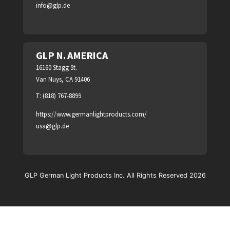
info@glp.de
GLP N. AMERICA
16160 Stagg St.
Van Nuys, CA 91406
T: (818) 767-8899
https://www.germanlightproducts.com/
usa@glp.de
GLP German Light Products Inc. All Rights Reserved 2026