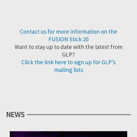
Contact us for more information on the
FUSION Stick 20
Want to stay up to date with the latest from
GLP?
Click the link here to sign up for GLP’s
mailing lists
NEWS