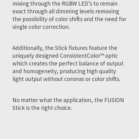
mixing through the RGBW LED’s to remain
exact through all dimming levels removing
the possibility of color shifts and the need for
single color correction.
Additionally, the Stick fixtures feature the
uniquely designed ConsistentColor™ optic
which creates the perfect balance of output
and homogeneity, producing high quality
light output without coronas or color shifts.
No matter what the application, the FUSION
Stick is the right choice.