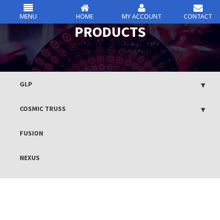
MENU
HOME
MY ACCOUNT
CONTACT
csc
PRODUCTS
Skip
to
content
GLP
COSMIC TRUSS
FUSION
NEXUS