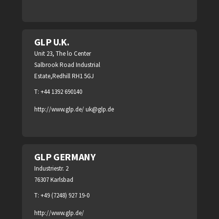
GLP U.K.
Unit 23, The lo Center
Salbrook Road Industrial
Estate,Redhill RH1 5GJ
T: +44 1392 690140
http://www.glp.de/
uk@glp.de
GLP GERMANY
Industriestr. 2
76307 Karlsbad
T: +49 (7248) 927 19-0
http://www.glp.de/