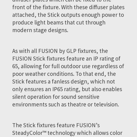
front of the fixture. With these diffuser plates
attached, the Stick outputs enough power to
produce light beams that cut through
modern stage designs.
As with all FUSION by GLP fixtures, the
FUSION Stick fixtures feature an IP rating of
65, allowing for full outdoor use regardless of
poor weather conditions. To that end, the
Stick features a fanless design, which not
only ensures an IP65 rating, but also enables
silent operation for sound sensitive
environments such as theatre or television.
The Stick fixtures feature FUSION’s
SteadyColor™ technology which allows color