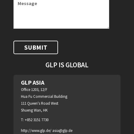
GLP IS GLOBAL
GLP ASIA
Office 1203, 12/F
Hua Fu Commercial Building
111 Queen's Road West
Shueng Wan, HK
T: +852 3151 7730
http://www.glp.de/
asia@glp.de