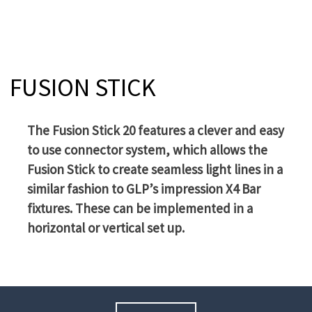
FUSION STICK
The Fusion Stick 20 features a clever and easy
to use connector system, which allows the
Fusion Stick to create seamless light lines in a
similar fashion to GLP’s impression X4 Bar
fixtures. These can be implemented in a
horizontal or vertical set up.