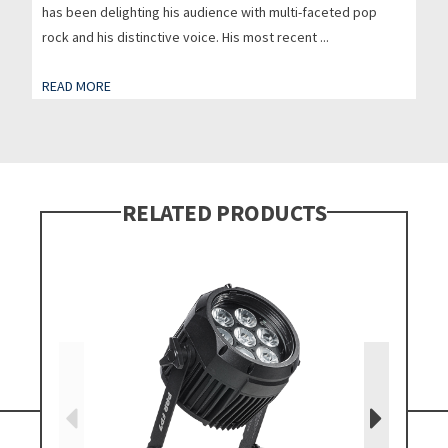
has been delighting his audience with multi-faceted pop
rock and his distinctive voice. His most recent ...
READ MORE
RELATED PRODUCTS