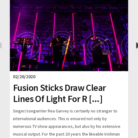
02/26/2020
Fusion Sticks Draw Clear
Lines Of Light For R [...]
Singer/songwriter Rea Garvey is certainly no stranger to
international audiences. This is ensured not only by
numerous TV show appearances, but also by his extensive
musical output. For the past 20 years the likeable Irishman