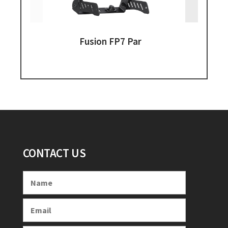
Fusion FP7 Par
CONTACT US