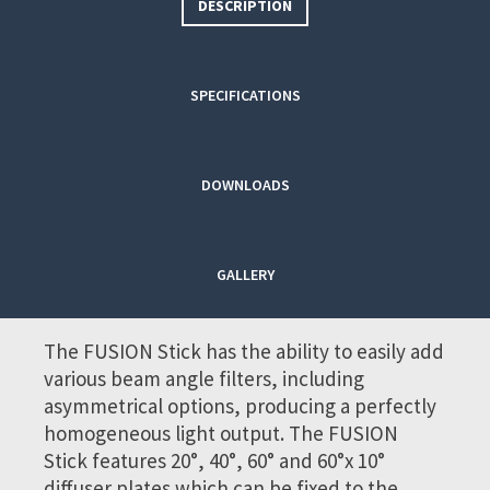
DESCRIPTION
SPECIFICATIONS
DOWNLOADS
GALLERY
The FUSION Stick has the ability to easily add
various beam angle filters, including
asymmetrical options, producing a perfectly
homogeneous light output. The FUSION
Stick features 20°, 40°, 60° and 60°x 10°
diffuser plates which can be fixed to the