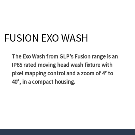
FUSION EXO WASH
The Exo Wash from GLP’s Fusion range is an
IP65 rated moving head wash fixture with
pixel mapping control and a zoom of 4° to
40°, in a compact housing.