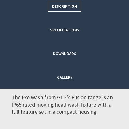
DESCRIPTION
SPECIFICATIONS
DOWNLOADS
GALLERY
The Exo Wash from GLP’s Fusion range is an
IP65 rated moving head wash fixture with a
full feature set in a compact housing.