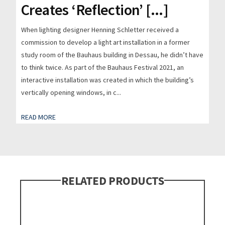
Creates ‘Reflection’ [...]
When lighting designer Henning Schletter received a
commission to develop a light art installation in a former
study room of the Bauhaus building in Dessau, he didn’t have
to think twice. As part of the Bauhaus Festival 2021, an
interactive installation was created in which the building’s
vertically opening windows, in c...
READ MORE
RELATED PRODUCTS