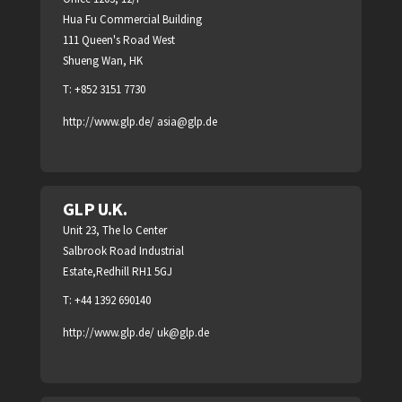
Hua Fu Commercial Building
111 Queen's Road West
Shueng Wan, HK
T: +852 3151 7730
http://www.glp.de/
asia@glp.de
GLP U.K.
Unit 23, The lo Center
Salbrook Road Industrial
Estate,Redhill RH1 5GJ
T: +44 1392 690140
http://www.glp.de/
uk@glp.de