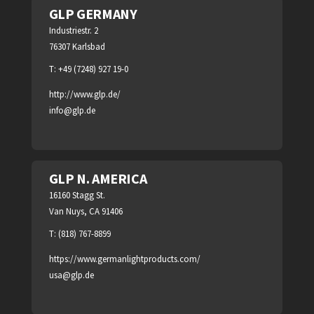
GLP GERMANY
Industriestr. 2
76307 Karlsbad
T: +49 (7248) 927 19-0
http://www.glp.de/
info@glp.de
GLP N. AMERICA
16160 Stagg St.
Van Nuys, CA 91406
T: (818) 767-8899
https://www.germanlightproducts.com/
usa@glp.de