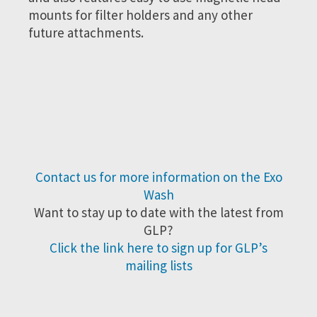
mounts for filter holders and any other
future attachments.
Contact us for more information on the Exo
Wash
Want to stay up to date with the latest from
GLP?
Click the link here to sign up for GLP’s
mailing lists