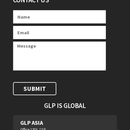
GLP IS GLOBAL
GLP ASIA
Office 1203, 12/F