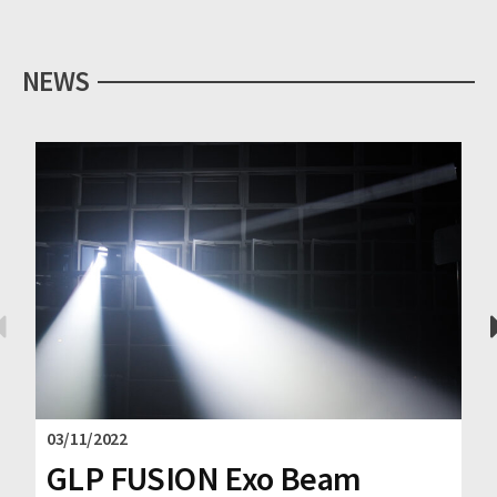
NEWS
03/11/2022
GLP FUSION Exo Beam