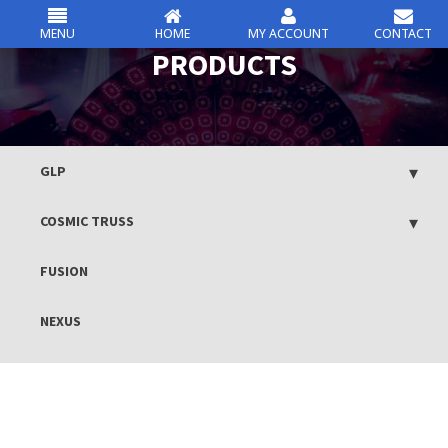
MENU
HOME
MY ACCOUNT
CONTACT
csc
PRODUCTS
Skip
to
content
GLP
COSMIC TRUSS
FUSION
NEXUS