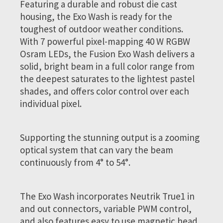
Featuring a durable and robust die cast
housing, the Exo Wash is ready for the
toughest of outdoor weather conditions.
With 7 powerful pixel-mapping 40 W RGBW
Osram LEDs, the Fusion Exo Wash delivers a
solid, bright beam in a full color range from
the deepest saturates to the lightest pastel
shades, and offers color control over each
individual pixel.
Supporting the stunning output is a zooming
optical system that can vary the beam
continuously from 4° to 54°.
The Exo Wash incorporates Neutrik True1 in
and out connectors, variable PWM control,
and also features easy to use magnetic head