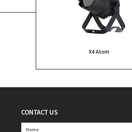
X4 Atom
CONTACT US