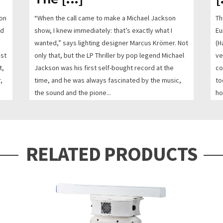
 on
“When the call came to make a Michael Jackson
Th
nd
show, I knew immediately: that’s exactly what I
Eu
h
wanted,” says lighting designer Marcus Krömer. Not
(H
est
only that, but the LP Thriller by pop legend Michael
ve
t,
Jackson was his first self-bought record at the
co
,
time, and he was always fascinated by the music,
to
the sound and the pione...
ho
FR
READ MORE
RE
RELATED PRODUCTS