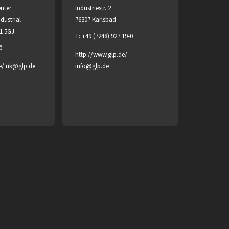
enter
Industriestr. 2
dustrial
76307 Karlsbad
H1 5GJ
T: +49 (7248) 927 19-0
0
http://www.glp.de/
e/
uk@glp.de
info@glp.de