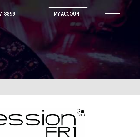
67-8899
MY ACCOUNT