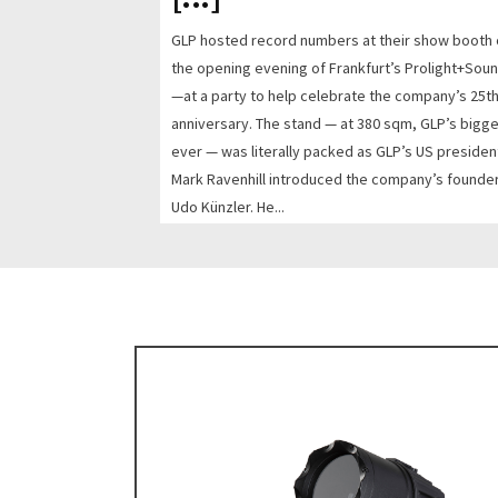
GLP hosted record numbers at their show booth
the opening evening of Frankfurt’s Prolight+Sou
—at a party to help celebrate the company’s 25t
anniversary. The stand — at 380 sqm, GLP’s bigg
ever — was literally packed as GLP’s US presiden
Mark Ravenhill introduced the company’s founder
Udo Künzler. He...
READ MORE