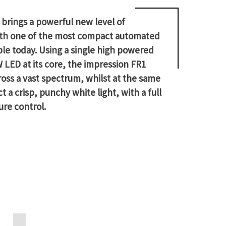
brings a powerful new level of
 with one of the most compact automated
ble today. Using a single high powered
ED at its core, the impression FR1
ross a vast spectrum, whilst at the same
t a crisp, punchy white light, with a full
ure control.