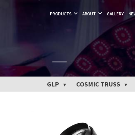
csc
Skip
PRODUCTS
ABOUT
GALLERY
NE
to
content
GLP
COSMIC TRUSS