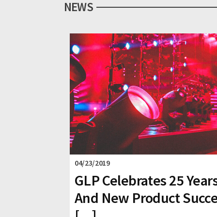
NEWS
04/23/2019
GLP Celebrates 25 Year
And New Product Succ
[...]