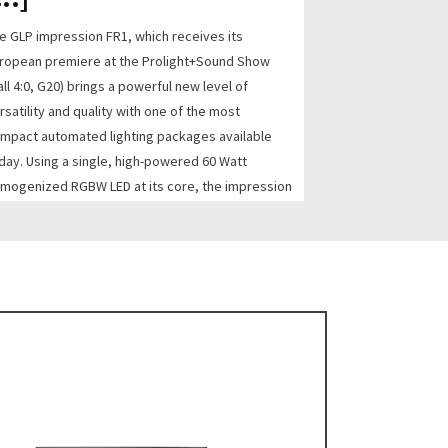
e GLP impression FR1, which receives its
ropean premiere at the Prolight+Sound Show
all 4:0, G20) brings a powerful new level of
rsatility and quality with one of the most
mpact automated lighting packages available
day. Using a single, high-powered 60 Watt
mogenized RGBW LED at its core, the impression
1 feature...
AD MORE