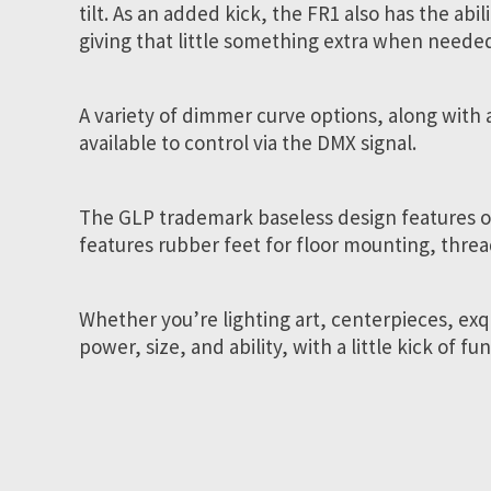
tilt. As an added kick, the FR1 also has the ab
giving that little something extra when neede
A variety of dimmer curve options, along with 
available to control via the DMX signal.
The GLP trademark baseless design features on
features rubber feet for floor mounting, threa
Whether you’re lighting art, centerpieces, exq
power, size, and ability, with a little kick of f