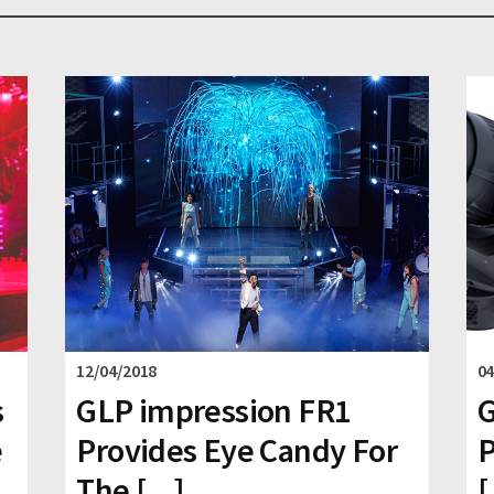
12/04/2018
04
s
GLP impression FR1
G
e
Provides Eye Candy For
P
The [...]
[