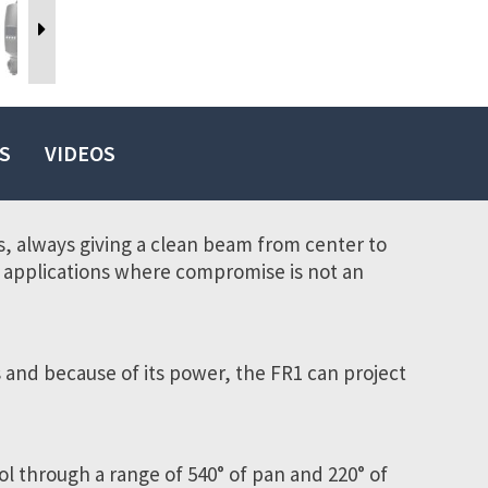
S
VIDEOS
es, always giving a clean beam from center to
of applications where compromise is not an
 and because of its power, the FR1 can project
ol through a range of 540° of pan and 220° of