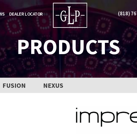
(818) 7
WS
DEALER LOCATOR
PRODUCTS
FUSION
NEXUS