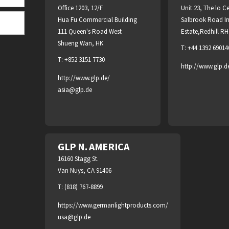
Office 1203, 12/F
Unit 23, The lo C
Hua Fu Commercial Building
Salbrook Road In
111 Queen's Road West
Estate,Redhill R
Shueng Wan, HK
T: +44 1392 69014
T: +852 3151 7730
http://www.glp.d
http://www.glp.de/
asia@glp.de
GLP N. AMERICA
16160 Stagg St.
Van Nuys, CA 91406
T: (818) 767-8899
https://www.germanlightproducts.com/
usa@glp.de