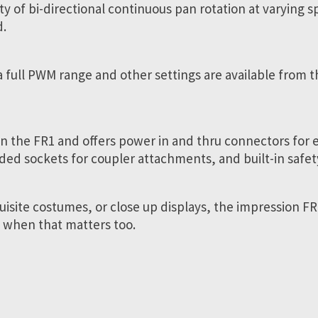
ility of bi-directional continuous pan rotation at varying
d.
a full PWM range and other settings are available from t
 the FR1 and offers power in and thru connectors for ea
ded sockets for coupler attachments, and built-in safety
uisite costumes, or close up displays, the impression FR
un when that matters too.