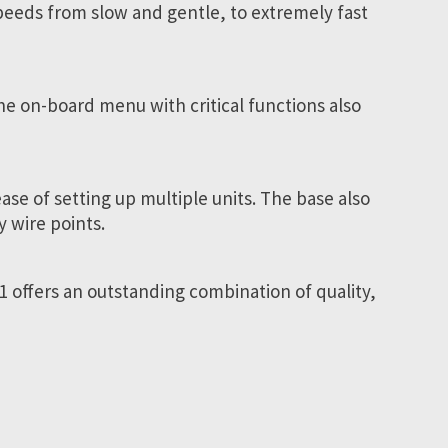
 speeds from slow and gentle, to extremely fast
he on-board menu with critical functions also
se of setting up multiple units. The base also
 wire points.
1 offers an outstanding combination of quality,