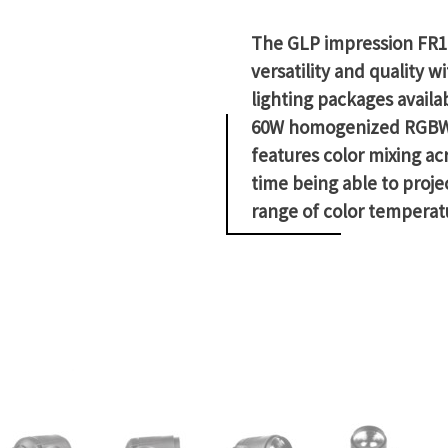
The GLP impression FR1 
versatility and quality
lighting packages availa
60W homogenized RGBW L
features color mixing ac
time being able to projec
range of color temperat