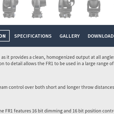
ON
SPECIFICATIONS
GALLERY
DOWNLOAD
1, as it provides a clean, homogenized output at all angl
on to detail allows the FR1 to be used in a large range 
eam control over both short and longer throw distances
he FR1 features 16 bit dimming and 16 bit position contr