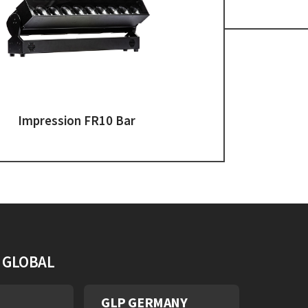
Impression FR10 Bar
S GLOBAL
GLP GERMANY