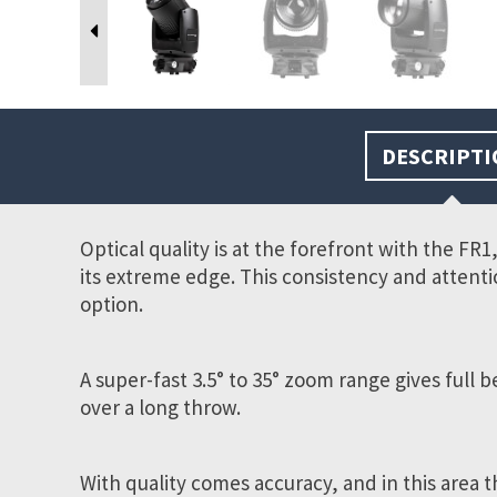
DESCRIPTI
Optical quality is at the forefront with the FR
its extreme edge. This consistency and attenti
option.
A super-fast 3.5° to 35°
zoom range gives full b
over a long throw.
With quality comes accuracy, and in this area t