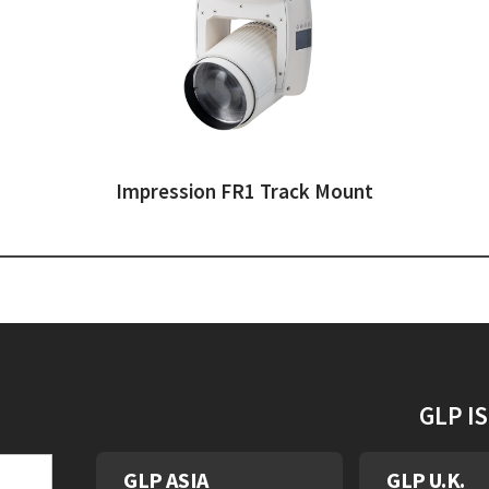
Impression FR1 Track Mount
GLP I
GLP ASIA
GLP U.K.