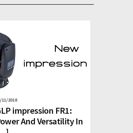
/11/2018
LP impression FR1:
ower And Versatility In
...]